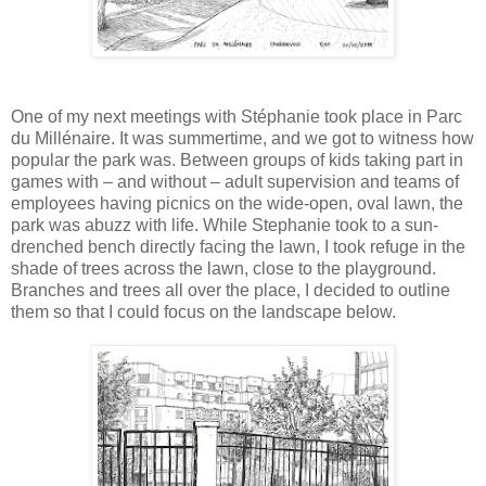
One of my next meetings with Stéphanie took place in Parc
du Millénaire. It was summertime, and we got to witness how
popular the park was. Between groups of kids taking part in
games with ‒ and without ‒ adult supervision and teams of
employees having picnics on the wide-open, oval lawn, the
park was abuzz with life. While Stephanie took to a sun-
drenched bench directly facing the lawn, I took refuge in the
shade of trees across the lawn, close to the playground.
Branches and trees all over the place, I decided to outline
them so that I could focus on the landscape below.