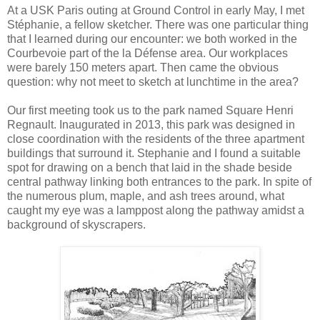
At a USK Paris outing at Ground Control in early May, I met
Stéphanie, a fellow sketcher. There was one particular thing
that I learned during our encounter: we both worked in the
Courbevoie part of the la Défense area. Our workplaces
were barely 150 meters apart. Then came the obvious
question: why not meet to sketch at lunchtime in the area?
Our first meeting took us to the park named Square Henri
Regnault. Inaugurated in 2013, this park was designed in
close coordination with the residents of the three apartment
buildings that surround it. Stephanie and I found a suitable
spot for drawing on a bench that laid in the shade beside
central pathway linking both entrances to the park. In spite of
the numerous plum, maple, and ash trees around, what
caught my eye was a lamppost along the pathway amidst a
background of skyscrapers.