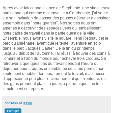
Après avoir fait connaissance de Stéphanie, une sketcheuse
parisienne qui comme moi travaille à Courbevoie, j'ai sauté
sur son invitation de passer des pauses déjeuner à dessiner
ensemble dans "notre quartier". Nos sorties nous ont
amenés à découvrir des espaces verts qui embellissent
notre cadre de travail dans la partie ouest de la ville.
Ensemble, nous avons visité le square Henri Regnault et le
parc du Millénaire, avant que je tente l'aventure en solo
dans le parc Jacques Cartier. De la fin du printemps
jusqu'au début de l'automne, j'ai réussi à trouver des coins à
l'ombre et à l'abri du monde pour achever trois croquis. Se
retrouver à quelques pas du travail pendant l'heure du
déjeuner pour croquer, ensemble ou seul, me permet non
seulement d’oublier temporairement le travail, mais aussi
d'apprécier un peu plus l'environnement qui m'entoure, où
des gens prennent plaisir à jouer, à pique-niquer, ou tout
simplement se reposer.
coolfash
at
09:00
Partager