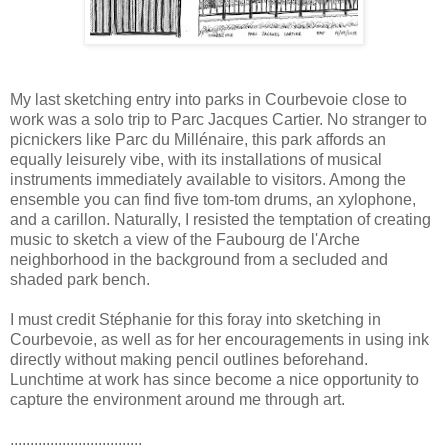
My last sketching entry into parks in Courbevoie close to
work was a solo trip to Parc Jacques Cartier. No stranger to
picnickers like Parc du Millénaire, this park affords an
equally leisurely vibe, with its installations of musical
instruments immediately available to visitors. Among the
ensemble you can find five tom-tom drums, an xylophone,
and a carillon. Naturally, I resisted the temptation of creating
music to sketch a view of the Faubourg de l'Arche
neighborhood in the background from a secluded and
shaded park bench.
I must credit Stéphanie for this foray into sketching in
Courbevoie, as well as for her encouragements in using ink
directly without making pencil outlines beforehand.
Lunchtime at work has since become a nice opportunity to
capture the environment around me through art.
.................................