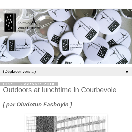
▼
lundi 15 octobre 2018
Outdoors at lunchtime in Courbevoie
[ par Oludotun Fashoyin ]