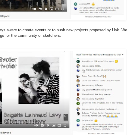
ays aware to create events or to push new projects proposed by Usk. We
gs for the community of sketchers.