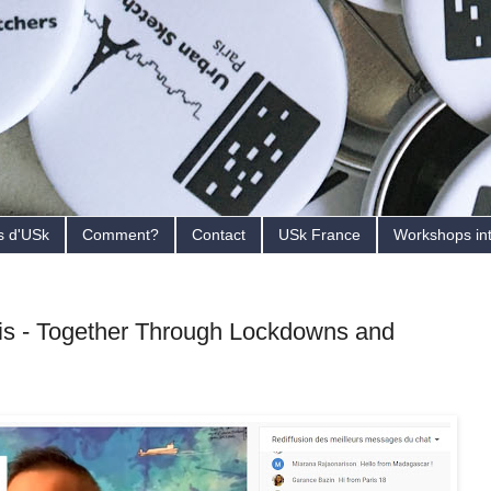
s d'USk
Comment?
Contact
USk France
Workshops in
s - Together Through Lockdowns and