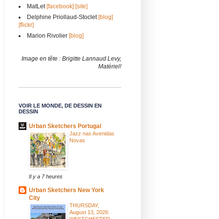
MatLet
[facebook]
[site]
Delphine Priollaud-Stoclet
[blog]
[flickr]
Marion Rivolier
[blog]
Image en tête : Brigitte Lannaud Levy,
Matériel!
VOIR LE MONDE, DE DESSIN EN
DESSIN
Urban Sketchers Portugal
Jazz nas Avenidas
Novas
Il y a 7 heures
Urban Sketchers New York
City
THURSDAY,
August 13, 2026:
WESTCHESTER