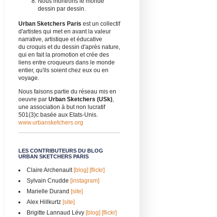
Nous montrons le monde
dessin par dessin.
Urban Sketchers Paris
est un collectif
d'artistes qui met en avant la valeur
narrative, artistique et éducative
du croquis et du dessin d'après nature,
qui en fait la promotion et crée des
liens entre croqueurs dans le monde
entier, qu'ils soient chez eux ou en
voyage.
Nous faisons partie du réseau mis en
oeuvre par
Urban Sketchers (USk)
,
une association à but non lucratif
501(3)c basée aux Etats-Unis.
www.urbansketchers.org
LES CONTRIBUTEURS DU BLOG
URBAN SKETCHERS PARIS
Claire Archenault
[blog]
[flickr]
Sylvain Cnudde
[instagram]
Marielle Durand
[site]
Alex Hillkurtz
[site]
Brigitte Lannaud Lévy
[blog]
[flickr]