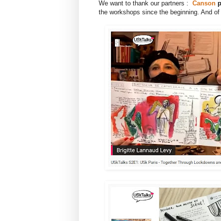
We want to thank our partners :
Canson
p
the workshops since the beginning. And of