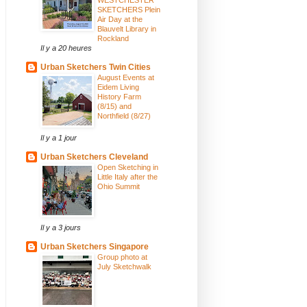
SKETCHERS Plein
Air Day at the
Blauvelt Library in
Rockland
Il y a 20 heures
Urban Sketchers Twin Cities
August Events at
Eidem Living
History Farm
(8/15) and
Northfield (8/27)
Il y a 1 jour
Urban Sketchers Cleveland
Open Sketching in
Little Italy after the
Ohio Summit
Il y a 3 jours
Urban Sketchers Singapore
Group photo at
July Sketchwalk