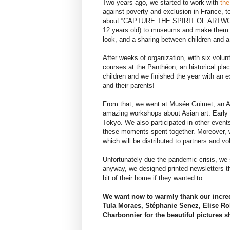
Two years ago, we started to work with
the
against poverty and exclusion in France, t
about “CAPTURE THE SPIRIT OF ARTWORK
12 years old) to museums and make them d
look, and a sharing between children and a 
After weeks of organization, with six volunt
courses at the Panthéon, an historical plac
children and we finished the year with an e
and their parents!
From that, we went at Musée Guimet, an A
amazing workshops about Asian art. Early 2
Tokyo. We also participated in other events
these moments spent together. Moreover, w
which will be distributed to partners and vo
Unfortunately due the pandemic crisis, we 
anyway, we designed printed newsletters th
bit of their home if they wanted to.
We want now to warmly thank our incredi
Tula Moraes, Stéphanie Senez, Elise Rob
Charbonnier for the beautiful pictures