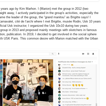
years ago by Kim Marhon. I (Marion) met the group in 2012 (two
ght away, I actively participated in the group's activities, especially the
me the leader of the group, the “grand manitou” as Brigitte says! I
rnavalet, cité de l’archi where I met Brigitte, musée Rodin, Usk 10 years
ficial Usk instructor, I organized the Usk 10x10 during two years.
is group in 2013 and proposed mainly meetings with sketchers in famous
ion, publication. In 2019, I decided to get involved in the social sphere
with USK Paris. This common desire with Marion matched with the Urban