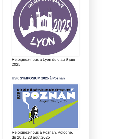
Rejoignez-nous à Lyon du 6 au 9 juin
2025
USK SYMPOSIUM 2025 à Poznan
Rejoignez-nous à Poznan, Pologne,
du 20 au 23 août 2025