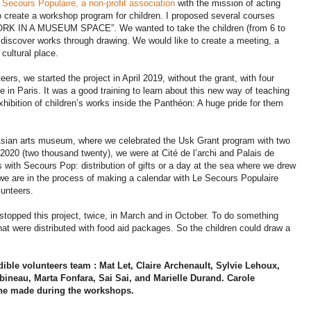
 Secours Populaire, a non-profit association
with the mission of acting
o create a workshop program for children. I proposed several courses
 IN A MUSEUM SPACE”. We wanted to take the children (from 6 to
iscover works through drawing. We would like to create a meeting, a
cultural place.
eers, we started the project in April 2019, without the grant, with four
e in Paris. It was a good training to learn about this new way of teaching
xhibition of children’s works inside the Panthéon: A huge pride for them
sian arts museum, where we celebrated the Usk Grant program with two
020 (two thousand twenty), we were at Cité de l’archi and Palais de
 with Secours Pop: distribution of gifts or a day at the sea where we drew
e are in the process of making a calendar with Le Secours Populaire
lunteers.
stopped this project, twice, in March and in October. To do something
at were distributed with food aid packages. So the children could draw a
ble volunteers team : Mat Let, Claire Archenault, Sylvie Lehoux,
ineau, Marta Fonfara, Sai Sai, and Marielle Durand. Carole
 she made during the workshops.