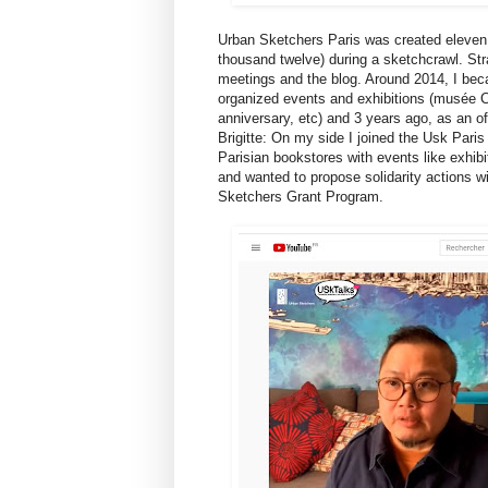
Urban Sketchers Paris was created eleven 
thousand twelve) during a sketchcrawl. Strai
meetings and the blog. Around 2014, I beca
organized events and exhibitions (musée Ca
anniversary, etc) and 3 years ago, as an of
Brigitte: On my side I joined the Usk Par
Parisian bookstores with events like exhibit
and wanted to propose solidarity actions 
Sketchers Grant Program.