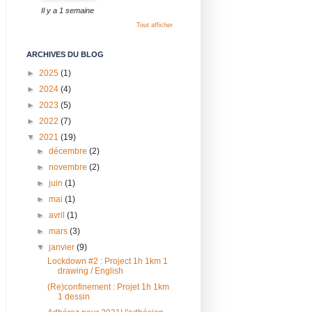
Il y a 1 semaine
Tout afficher
ARCHIVES DU BLOG
►
2025
(1)
►
2024
(4)
►
2023
(5)
►
2022
(7)
▼
2021
(19)
►
décembre
(2)
►
novembre
(2)
►
juin
(1)
►
mai
(1)
►
avril
(1)
►
mars
(3)
▼
janvier
(9)
Lockdown #2 : Project 1h 1km 1
drawing / English
(Re)confinement : Projet 1h 1km
1 dessin