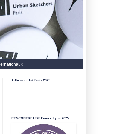
ternationaux
Adhésion Usk Paris 2025
RENCONTRE USK France Lyon 2025