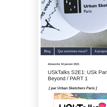
Blog
Qui sommes-nous?
A propo
dimanche 10 janvier 2021
USkTalks S2E1: USk Pari
Beyond / PART 1
[ par Urban Sketchers Paris ]