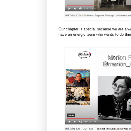
Our chapter is special because we are alw
have an energic team who wants to do thin