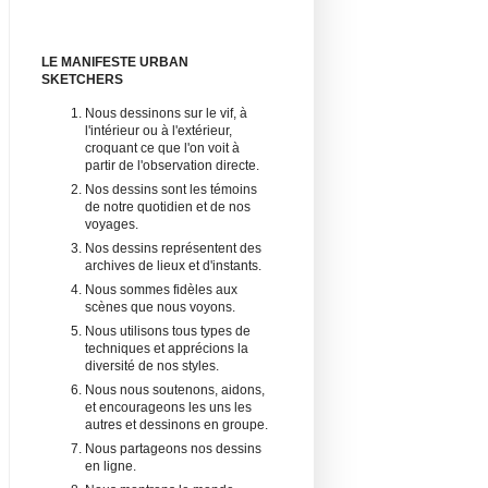
LE MANIFESTE URBAN
SKETCHERS
Nous dessinons sur le vif, à
l'intérieur ou à l'extérieur,
croquant ce que l'on voit à
partir de l'observation directe.
Nos dessins sont les témoins
de notre quotidien et de nos
voyages.
Nos dessins représentent des
archives de lieux et d'instants.
Nous sommes fidèles aux
scènes que nous voyons.
Nous utilisons tous types de
techniques et apprécions la
diversité de nos styles.
Nous nous soutenons, aidons,
et encourageons les uns les
autres et dessinons en groupe.
Nous partageons nos dessins
en ligne.