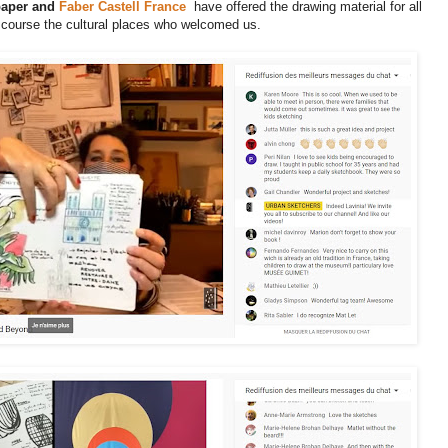
aper and
Faber Castell France
have offered the drawing material for all
 course the cultural places who welcomed us.