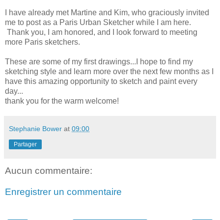
I have already met Martine and Kim, who graciously invited
me to post as a Paris Urban Sketcher while I am here.
Thank you, I am honored, and I look forward to meeting
more Paris sketchers.
These are some of my first drawings...I hope to find my
sketching style and learn more over the next few months
as I
have this amazing opportunity to sketch and paint every
day...
thank you for the warm welcome!
Stephanie Bower
at
09:00
Partager
Aucun commentaire:
Enregistrer un commentaire