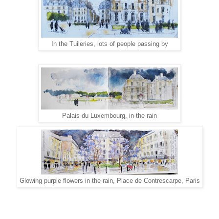
In the Tuileries, lots of people passing by
Palais du Luxembourg, in the rain
Glowing purple flowers in the rain, Place de Contrescarpe, Paris