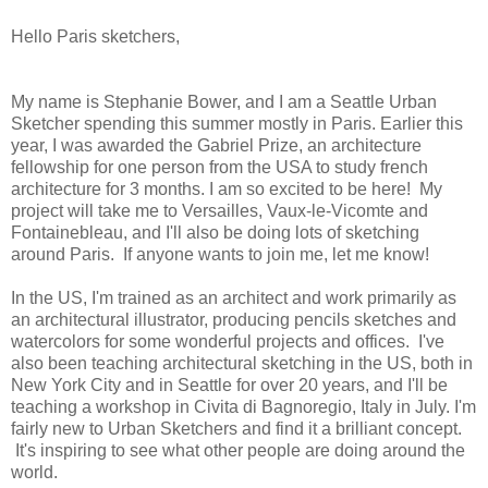
Hello Paris sketchers,
My name is Stephanie Bower, and I am a Seattle Urban
Sketcher spending this summer mostly in Paris. Earlier this
year, I was awarded the Gabriel Prize, an architecture
fellowship for one person from the USA to study french
architecture for 3 months. I am so excited to be here! My
project will take me to Versailles, Vaux-le-Vicomte and
Fontainebleau, and I'll also be doing lots of sketching
around Paris. If anyone wants to join me, let me know!
In the US, I'm trained as an architect and work primarily as
an architectural illustrator, producing pencils sketches and
watercolors for some wonderful projects and offices. I've
also been teaching architectural sketching in the US, both in
New York City and in Seattle for over 20 years, and I'll be
teaching a workshop in Civita di Bagnoregio, Italy in July. I'm
fairly new to Urban Sketchers and find it a brilliant concept.
It's inspiring to see what other people are doing around the
world.