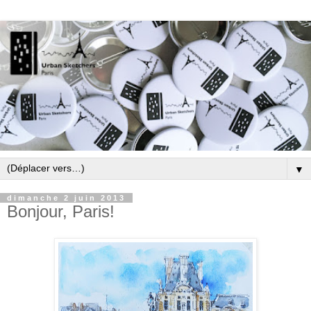
▼
dimanche 2 juin 2013
Bonjour, Paris!